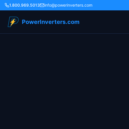
1.800.969.5013
info@powerinverters.com
PowerInverters.com