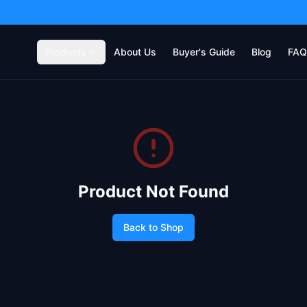
Products
About Us
Buyer's Guide
Blog
FAQ
Product Not Found
Back to Shop