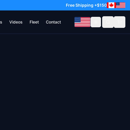
Free Shipping +$150
s
Videos
Fleet
Contact
Toggle theme