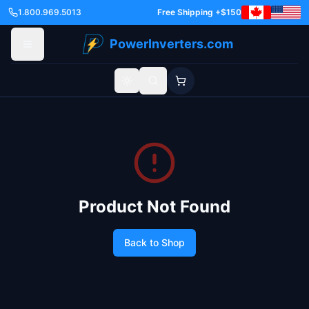
1.800.969.5013
Free Shipping +$150
PowerInverters.com
Toggle theme
Product Not Found
Back to Shop