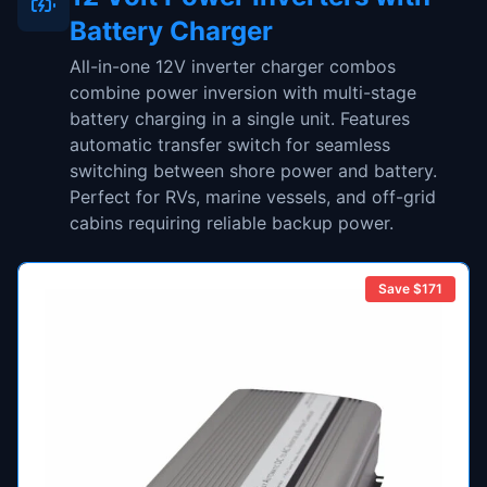
Battery Charger
All-in-one 12V inverter charger combos
combine power inversion with multi-stage
battery charging in a single unit. Features
automatic transfer switch for seamless
switching between shore power and battery.
Perfect for RVs, marine vessels, and off-grid
cabins requiring reliable backup power.
Save $
171