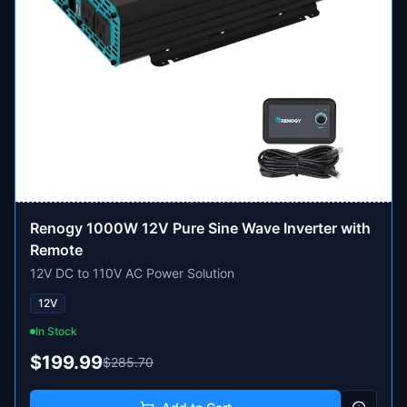
Renogy 1000W 12V Pure Sine Wave Inverter with
Remote
12V DC to 110V AC Power Solution
12V
In Stock
$199.99
$285.70