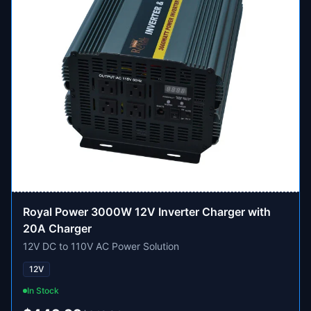
Royal Power 3000W 12V Inverter Charger with
20A Charger
12V DC to 110V AC Power Solution
12V
In Stock