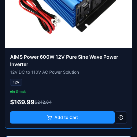
AIMS Power 600W 12V Pure Sine Wave Power
Inverter
12V DC to 110V AC Power Solution
12V
In Stock
$169.99
$242.84
Add to Cart