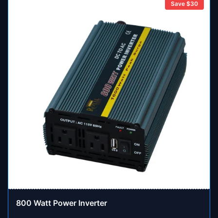
Save $
30
800 Watt Power Inverter