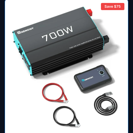
Save $
75