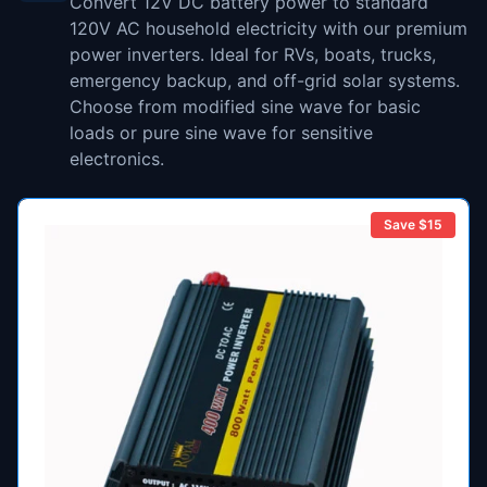
Convert 12V DC battery power to standard
120V AC household electricity with our premium
power inverters. Ideal for RVs, boats, trucks,
emergency backup, and off-grid solar systems.
Choose from modified sine wave for basic
loads or pure sine wave for sensitive
electronics.
Save $
15