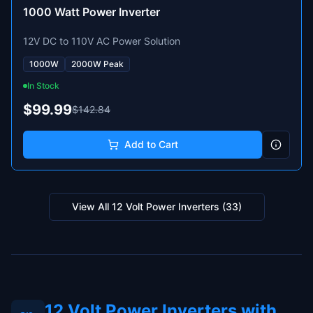
1000 Watt Power Inverter
12V DC to 110V AC Power Solution
1000W
2000W Peak
In Stock
$99.99
$142.84
Add to Cart
View All
12 Volt Power Inverters
(
33
)
12 Volt Power Inverters with