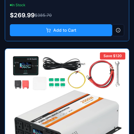
In Stock
$269.99
$385.70
Add to Cart
Save $
120