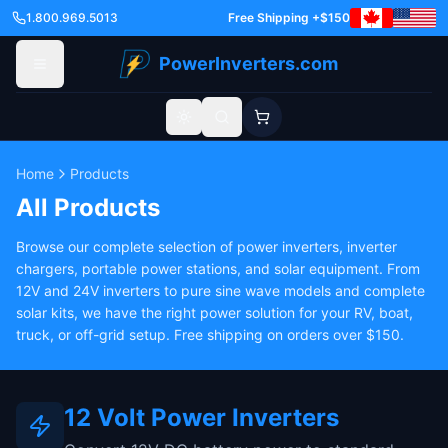
1.800.969.5013
Free Shipping +$150
PowerInverters.com
Toggle theme
Home
Products
All Products
Browse our complete selection of power inverters, inverter
chargers, portable power stations, and solar equipment. From
12V and 24V inverters to pure sine wave models and complete
solar kits, we have the right power solution for your RV, boat,
truck, or off-grid setup. Free shipping on orders over $150.
12 Volt Power Inverters