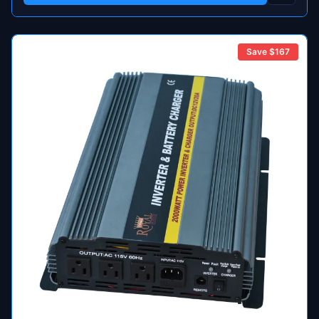
Save $
167