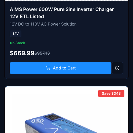
AIMS Power 600W Pure Sine Inverter Charger
12V ETL Listed
12V DC to 110V AC Power Solution
12V
In Stock
$669.99
$957.13
Add to Cart
Save $
343