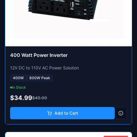
400 Watt Power Inverter
12V DC to 110V AC Power Solution
400W
800W Peak
In Stock
$34.99
$49.99
Add to Cart