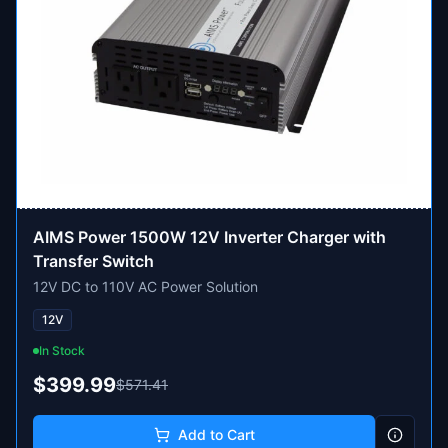
AIMS Power 1500W 12V Inverter Charger with
Transfer Switch
12V DC to 110V AC Power Solution
12V
In Stock
$399.99
$571.41
Add to Cart