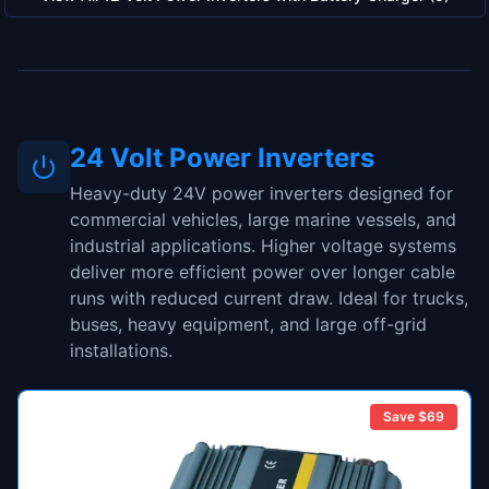
24 Volt Power Inverters
Heavy-duty 24V power inverters designed for
commercial vehicles, large marine vessels, and
industrial applications. Higher voltage systems
deliver more efficient power over longer cable
runs with reduced current draw. Ideal for trucks,
buses, heavy equipment, and large off-grid
installations.
Save $
69