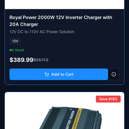
Royal Power 2000W 12V Inverter Charger with
20A Charger
12V DC to 110V AC Power Solution
12V
In Stock
$389.99
$557.13
Add to Cart
Save $
193