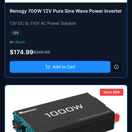
Renogy 700W 12V Pure Sine Wave Power Inverter
12V DC to 110V AC Power Solution
12V
In Stock
$174.99
$249.99
Add to Cart
Save $
86