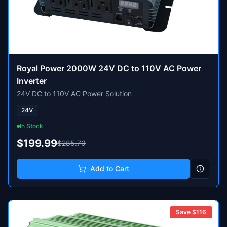
Royal Power 2000W 24V DC to 110V AC Power
Inverter
24V DC to 110V AC Power Solution
24V
In Stock
$199.99
$285.70
Add to Cart
Save $
116