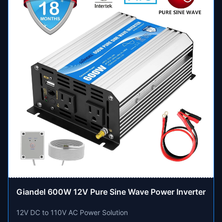
Giandel 600W 12V Pure Sine Wave Power Inverter
12V DC to 110V AC Power Solution