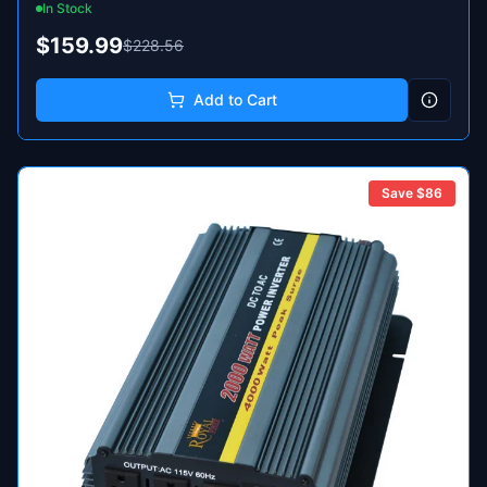
In Stock
$159.99
$228.56
Add to Cart
Save $
86