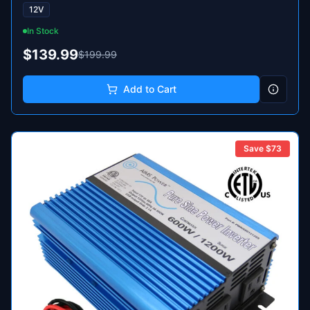
12V
In Stock
$139.99
$199.99
Add to Cart
Save $
73