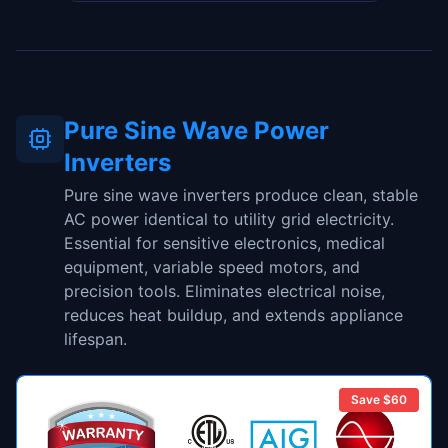
Pure Sine Wave Power
Inverters
Pure sine wave inverters produce clean, stable
AC power identical to utility grid electricity.
Essential for sensitive electronics, medical
equipment, variable speed motors, and
precision tools. Eliminates electrical noise,
reduces heat buildup, and extends appliance
lifespan.
Save $
60