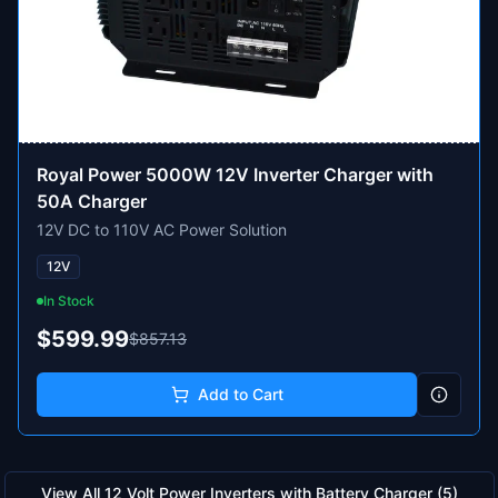
Royal Power 5000W 12V Inverter Charger with
50A Charger
12V DC to 110V AC Power Solution
12V
In Stock
$599.99
$857.13
Add to Cart
View All
12 Volt Power Inverters with Battery Charger
(
5
)