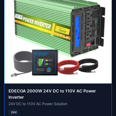
EDECOA 2000W 24V DC to 110V AC Power
Inverter
24V DC to 110V AC Power Solution
24V