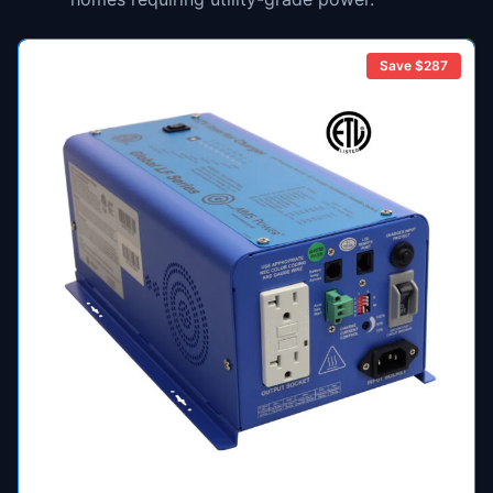
Save $
287