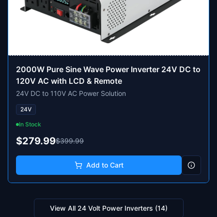
2000W Pure Sine Wave Power Inverter 24V DC to
120V AC with LCD & Remote
24V DC to 110V AC Power Solution
24V
In Stock
$279.99
$399.99
Add to Cart
View All
24 Volt Power Inverters
(
14
)