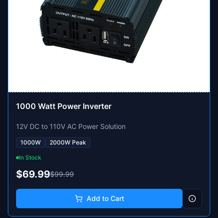
1000 Watt Power Inverter
12V DC to 110V AC Power Solution
1000W
2000W Peak
In Stock
$69.99
$99.99
Add to Cart