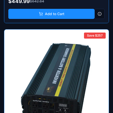
$449.99
$642.84
Add to Cart
Save $
257