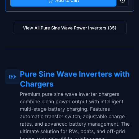
Add to Cart
View All
Pure Sine Wave Power Inverters
(
35
)
Pure Sine Wave Inverters with
Chargers
Premium pure sine wave inverter chargers
combine clean power output with intelligent
multi-stage battery charging. Features
automatic transfer switch, adjustable charge
rates, and advanced battery management. The
ultimate solution for RVs, boats, and off-grid
homes requiring utility-grade power.