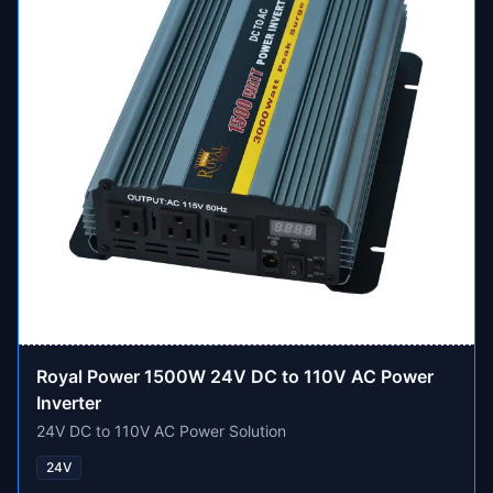
Royal Power 1500W 24V DC to 110V AC Power
Inverter
24V DC to 110V AC Power Solution
24V