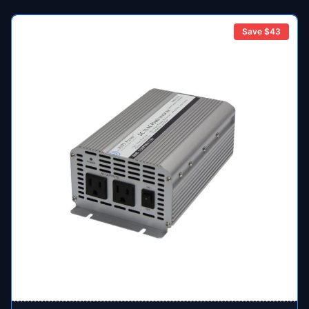
Save $
43