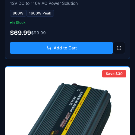
12V DC to 110V AC Power Solution
800W
1600W Peak
In Stock
$69.99
$99.99
Add to Cart
Save $
30