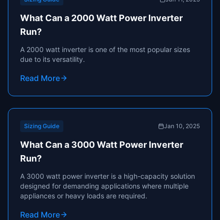
What Can a 2000 Watt Power Inverter
Run?
A 2000 watt inverter is one of the most popular sizes
due to its versatility.
Read More
Sizing Guide
Jan 10, 2025
What Can a 3000 Watt Power Inverter
Run?
A 3000 watt power inverter is a high-capacity solution
designed for demanding applications where multiple
appliances or heavy loads are required.
Read More