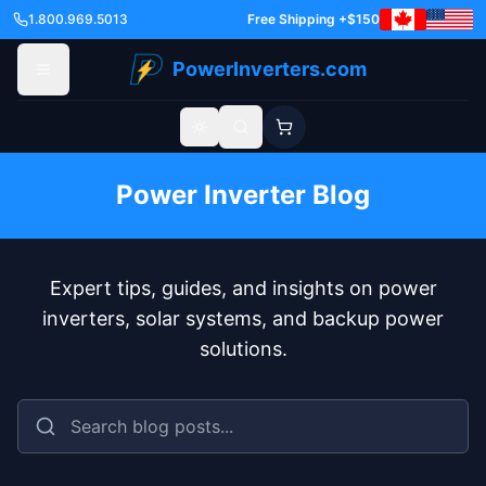
1.800.969.5013
Free Shipping +$150
PowerInverters.com
Toggle theme
Power Inverter Blog
Expert tips, guides, and insights on power
inverters, solar systems, and backup power
solutions.