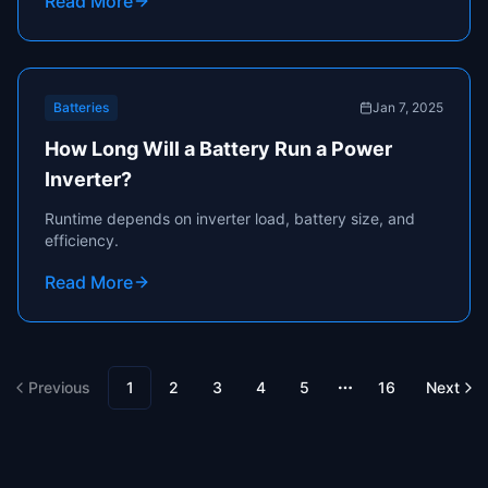
Read More
Batteries
Jan 7, 2025
How Long Will a Battery Run a Power
Inverter?
Runtime depends on inverter load, battery size, and
efficiency.
Read More
Previous
1
2
3
4
5
16
Next
More pages