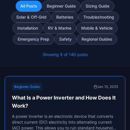
All Posts
Beginner Guide
Sizing Guide
Solar & Off-Grid
Batteries
Troubleshooting
Installation
RV & Marine
Mobile & Vehicle
Emergency Prep
Safety
Regional Guides
Showing
9
of
140
posts
Beginner Guide
Jan 15, 2025
What Is a Power Inverter and How Does It
Work?
A power inverter is an electronic device that converts
direct current (DC) electricity into alternating current
(AC) power. This allows you to run standard household