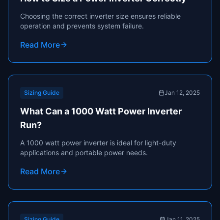
Choosing the correct inverter size ensures reliable
operation and prevents system failure.
Read More
Sizing Guide
Jan 12, 2025
What Can a 1000 Watt Power Inverter
Run?
A 1000 watt power inverter is ideal for light-duty
applications and portable power needs.
Read More
Sizing Guide
Jan 11, 2025