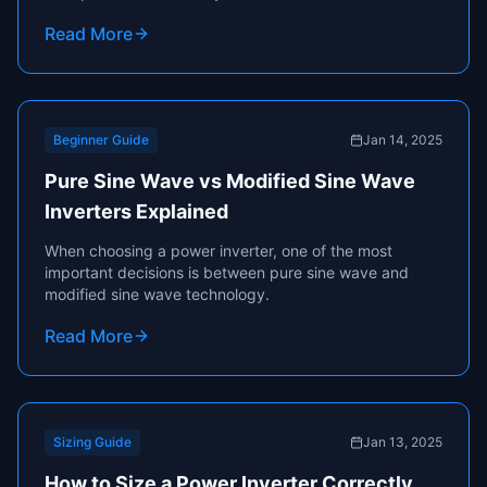
appliances using batteries, solar systems, or vehicle
Read More
power sources.
Beginner Guide
Jan 14, 2025
Pure Sine Wave vs Modified Sine Wave
Inverters Explained
When choosing a power inverter, one of the most
important decisions is between pure sine wave and
modified sine wave technology.
Read More
Sizing Guide
Jan 13, 2025
How to Size a Power Inverter Correctly