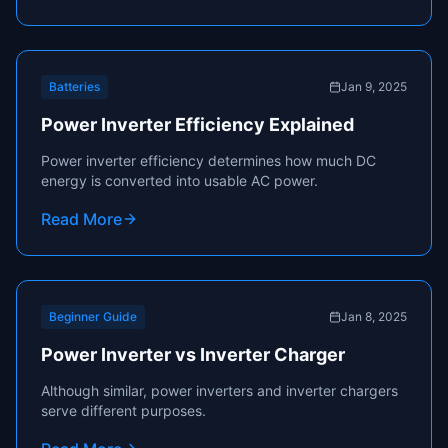
Batteries
Jan 9, 2025
Power Inverter Efficiency Explained
Power inverter efficiency determines how much DC
energy is converted into usable AC power.
Read More
Beginner Guide
Jan 8, 2025
Power Inverter vs Inverter Charger
Although similar, power inverters and inverter chargers
serve different purposes.