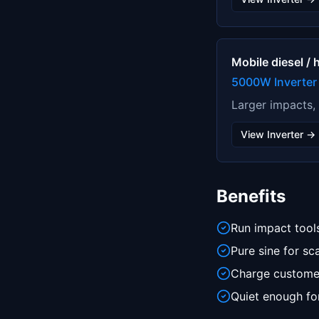
Mobile diesel /
5000W Inverter
Larger impacts,
View Inverter →
Benefits
Run impact tools
Pure sine for sc
Charge customer
Quiet enough for