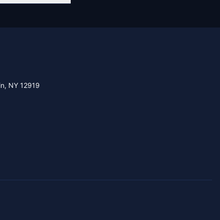
in, NY 12919