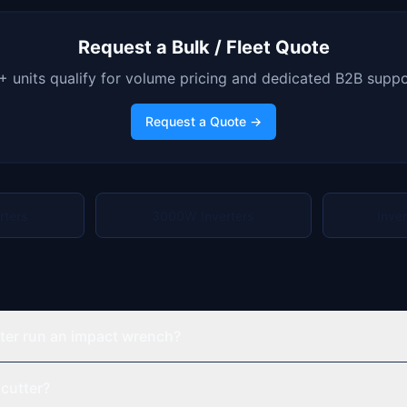
Request a Bulk / Fleet Quote
+ units qualify for volume pricing and dedicated B2B suppo
Request a Quote →
rters
3000W Inverters
Inve
ter run an impact wrench?
 cutter?