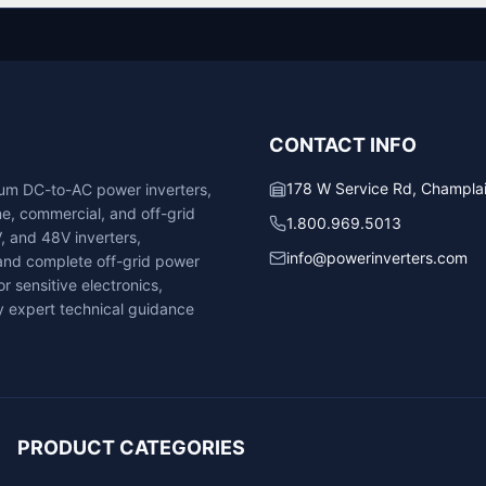
CONTACT INFO
178 W Service Rd, Champla
ium DC-to-AC power inverters,
ne, commercial, and off-grid
1.800.969.5013
V, and 48V inverters,
info@powerinverters.com
, and complete off-grid power
r sensitive electronics,
 expert technical guidance
PRODUCT CATEGORIES