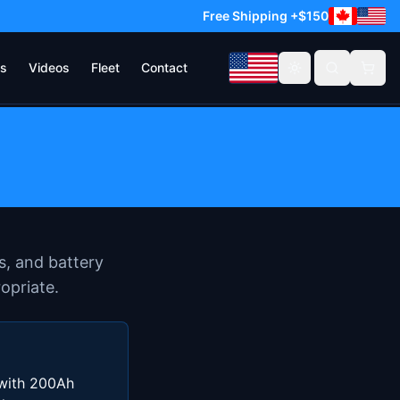
Free Shipping +$150
s
Videos
Fleet
Contact
Toggle theme
s, and battery
opriate.
 with 200Ah