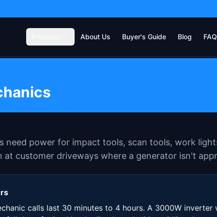
Products
About Us
Buyer's Guide
Blog
FAQ
chanics
 need power for impact tools, scan tools, work light
 at customer driveways where a generator isn't appr
ers
hanic calls last 30 minutes to 4 hours. A 3000W inverter