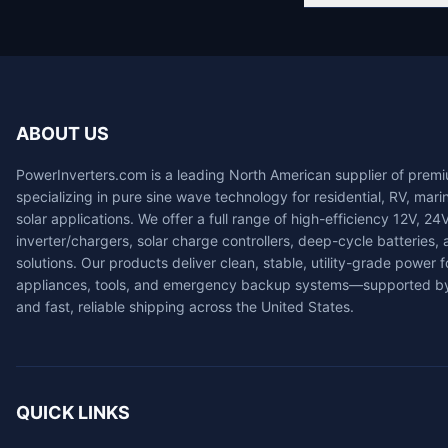
ABOUT US
PowerInverters.com is a leading North American supplier of prem
specializing in pure sine wave technology for residential, RV, mari
solar applications. We offer a full range of high-efficiency 12V, 24
inverter/chargers, solar charge controllers, deep-cycle batteries
solutions. Our products deliver clean, stable, utility-grade power fo
appliances, tools, and emergency backup systems—supported by
and fast, reliable shipping across the United States.
QUICK LINKS