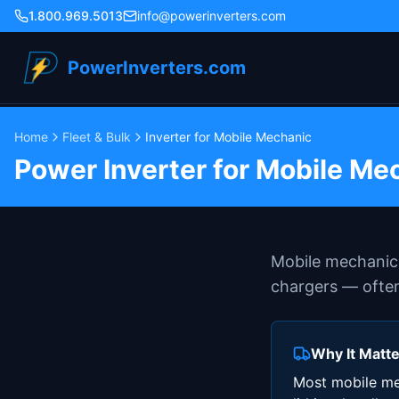
1.800.969.5013
info@powerinverters.com
PowerInverters.com
Home
Fleet & Bulk
Inverter for Mobile Mechanic
Power Inverter for Mobile Me
Mobile mechanics
chargers — often
Why It Matt
Most mobile mec