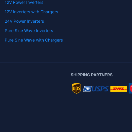
12V Power Inverters
12V Inverters with Chargers
24V Power Inverters
Pure Sine Wave Inverters
Pure Sine Wave with Chargers
SHIPPING PARTNERS