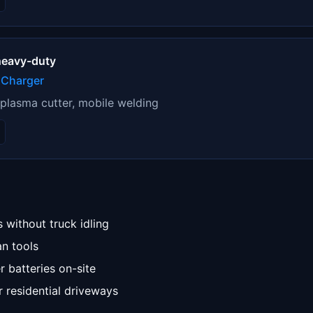
 heavy-duty
 Charger
 plasma cutter, mobile welding
 without truck idling
an tools
 batteries on-site
 residential driveways