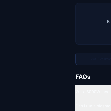
10
2000W Inve
FAQs
Will a 3000W inver
Can I run a plasma