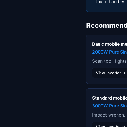
lithium handles 
Recommend
Basic mobile m
2000W Pure Si
Scan tool, light
View Inverter →
Standard mobil
3000W Pure Sine
Impact wrench, m
View Inverter →