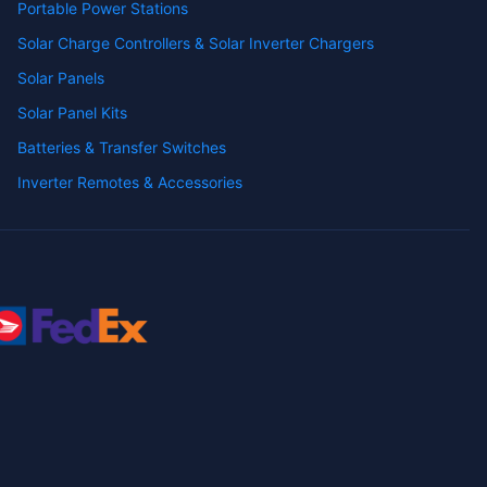
Portable Power Stations
Solar Charge Controllers & Solar Inverter Chargers
Solar Panels
Solar Panel Kits
Batteries & Transfer Switches
Inverter Remotes & Accessories