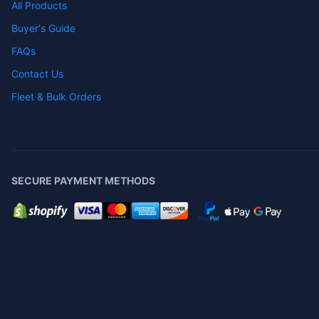
All Products
Buyer's Guide
FAQs
Contact Us
Fleet & Bulk Orders
SECURE PAYMENT METHODS