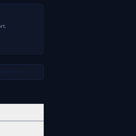
rt.
rter Chargers