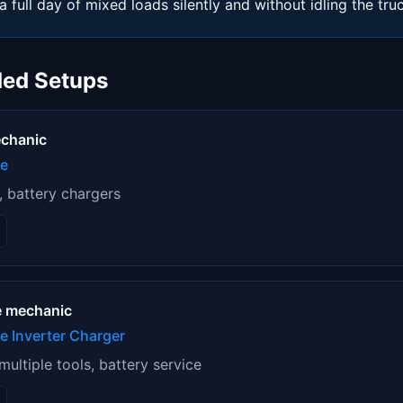
a full day of mixed loads silently and without idling the tru
ed Setups
echanic
ne
s, battery chargers
e mechanic
 Inverter Charger
ultiple tools, battery service