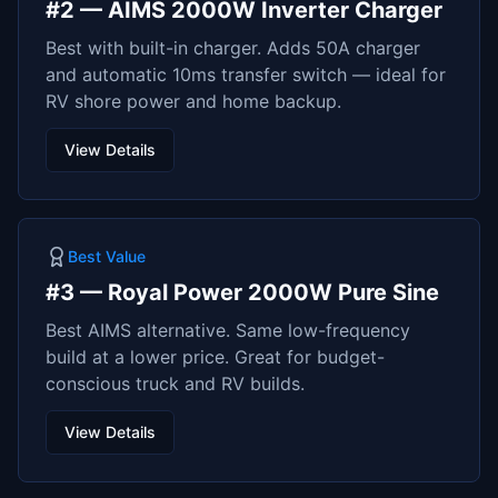
#
2
—
AIMS 2000W Inverter Charger
Best with built-in charger. Adds 50A charger
and automatic 10ms transfer switch — ideal for
RV shore power and home backup.
View Details
Best Value
#
3
—
Royal Power 2000W Pure Sine
Best AIMS alternative. Same low-frequency
build at a lower price. Great for budget-
conscious truck and RV builds.
View Details