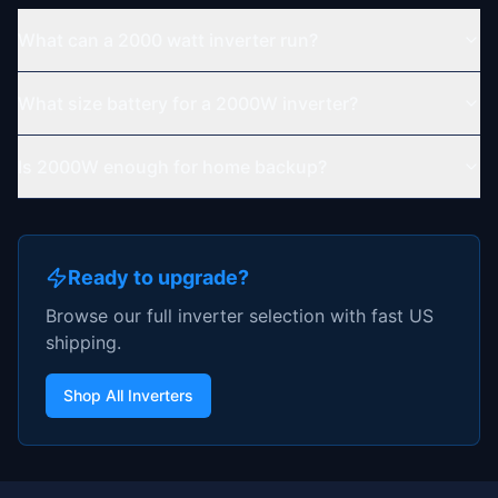
What can a 2000 watt inverter run?
What size battery for a 2000W inverter?
Is 2000W enough for home backup?
Ready to upgrade?
Browse our full inverter selection with fast US
shipping.
Shop All Inverters