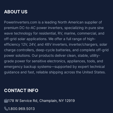
ABOUT US
PowerInverters.com is a leading North American supplier of
premium DC-to-AC power inverters, specializing in pure sine
wave technology for residential, RV, marine, commercial, and
off-grid solar applications. We offer a full range of high-
efficiency 12V, 24V, and 48V inverters, inverter/chargers, solar
charge controllers, deep-cycle batteries, and complete off-grid
power solutions. Our products deliver clean, stable, utility-
grade power for sensitive electronics, appliances, tools, and
emergency backup systems—supported by expert technical
guidance and fast, reliable shipping across the United States.
CONTACT INFO
178 W Service Rd, Champlain, NY 12919
1.800.969.5013