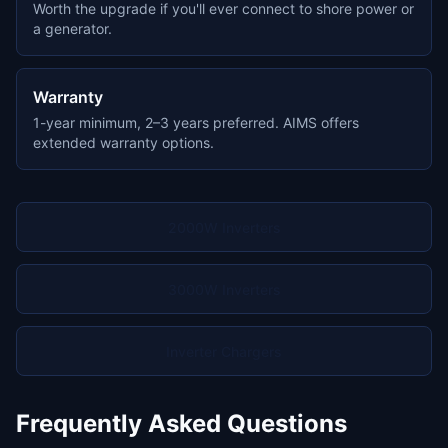
Worth the upgrade if you'll ever connect to shore power or
a generator.
Warranty
1-year minimum, 2–3 years preferred. AIMS offers
extended warranty options.
2000W Inverters
3000W Inverters
Inverter Chargers
Frequently Asked Questions