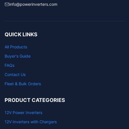
info@powerinverters.com
QUICK LINKS
All Products
Buyer's Guide
FAQs
Contact Us
Fleet & Bulk Orders
PRODUCT CATEGORIES
12V Power Inverters
12V Inverters with Chargers