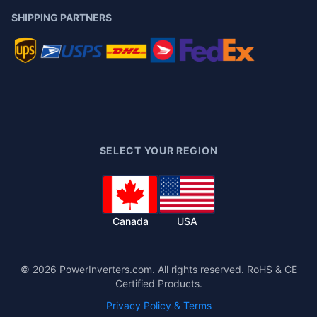
SHIPPING PARTNERS
SELECT YOUR REGION
Canada
USA
©
2026
PowerInverters.com. All rights reserved. RoHS & CE
Certified Products.
Privacy Policy & Terms