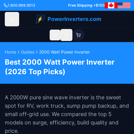
1.800.969.5013
Free Shipping +$150
PowerInverters.com
Toggle theme
Home
Guides
2000 Watt Power Inverter
Best 2000 Watt Power Inverter
(2026 Top Picks)
A 2000W pure sine wave inverter is the sweet
spot for RV, work truck, sump pump backup, and
small off-grid use. We compared the top 5
models on surge, efficiency, build quality and
price.