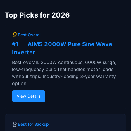
Top Picks for 2026
Best Overall
#
1
—
AIMS 2000W Pure Sine Wave
Inverter
Best overall. 2000W continuous, 6000W surge,
low-frequency build that handles motor loads
without trips. Industry-leading 3-year warranty
option.
View Details
Best for Backup