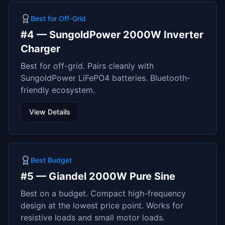
Best for Off-Grid
#
4
—
SungoldPower 2000W Inverter
Charger
Best for off-grid. Pairs cleanly with
SungoldPower LiFePO4 batteries. Bluetooth-
friendly ecosystem.
View Details
Best Budget
#
5
—
Giandel 2000W Pure Sine
Best on a budget. Compact high-frequency
design at the lowest price point. Works for
resistive loads and small motor loads.