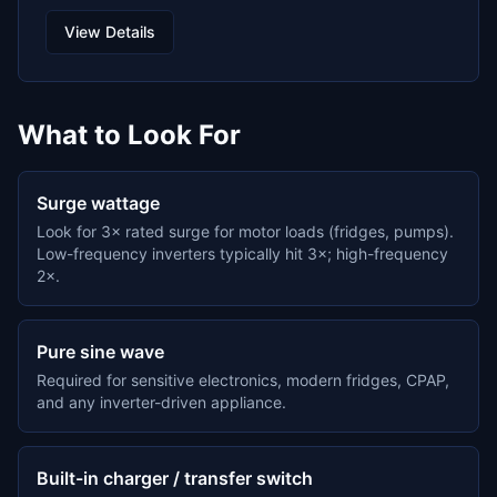
View Details
What to Look For
Surge wattage
Look for 3× rated surge for motor loads (fridges, pumps).
Low-frequency inverters typically hit 3×; high-frequency
2×.
Pure sine wave
Required for sensitive electronics, modern fridges, CPAP,
and any inverter-driven appliance.
Built-in charger / transfer switch