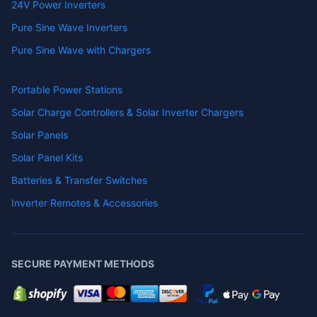
24V Power Inverters
Pure Sine Wave Inverters
Pure Sine Wave with Chargers
Portable Power Stations
Solar Charge Controllers & Solar Inverter Chargers
Solar Panels
Solar Panel Kits
Batteries & Transfer Switches
Inverter Remotes & Accessories
SECURE PAYMENT METHODS