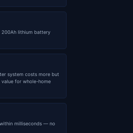
 200Ah lithium battery
ter system costs more but
er value for whole-home
within milliseconds — no