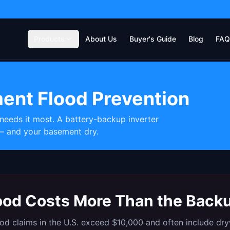
Products
About Us
Buyer's Guide
Blog
FAQ
ent Flood Prevention
eds it most. A battery-backup inverter
— and your basement dry.
lood Costs More Than the Bac
d claims in the U.S. exceed $10,000 and often include dryw