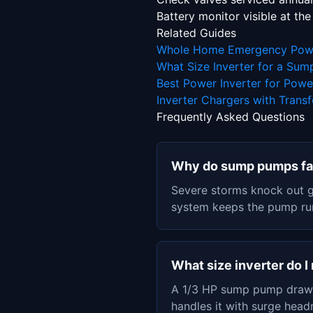
Battery monitor visible at the
Related Guides
Whole Home Emergency Powe
What Size Inverter for a Su
Best Power Inverter for Pow
Inverter Chargers with Transf
Frequently Asked Questions
Why do sump pumps fai
Severe storms knock out 
system keeps the pump run
What size inverter do 
A 1/3 HP sump pump draws
handles it with surge head