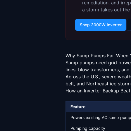
remediation, and irrep
a storm takes out the 
Shop 3000W Inverter
Why Sump Pumps Fail When 
Sump pumps need grid power.
lines, blow transformers, and 
Across the U.S., severe weat
belt, and Northeast ice storm
How an Inverter Backup Beat
Feature
Powers existing AC sump pum
Pumping capacity