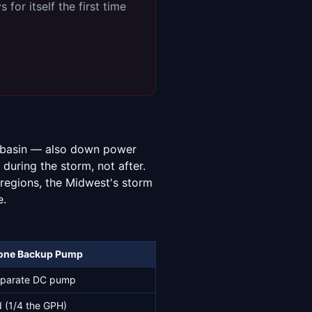
for itself the first time
p basin — also down power
during the storm, not after.
 regions, the Midwest's storm
e.
one Backup Pump
parate DC pump
 (1/4 the GPH)