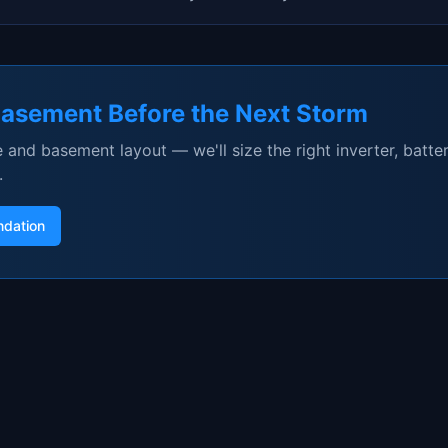
Basement Before the Next Storm
 and basement layout — we'll size the right inverter, batter
.
dation