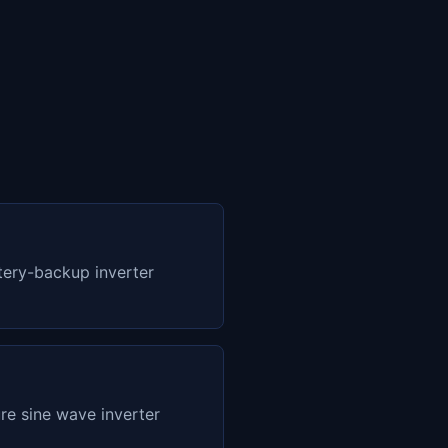
ery-backup inverter
e sine wave inverter