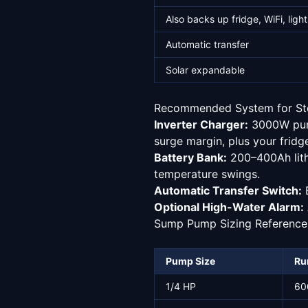
Also backs up fridge, WiFi, light
Automatic transfer
Solar expandable
Recommended System for St
Inverter Charger:
3000W pure
surge margin, plus your fridge
Battery Bank:
200–400Ah lith
temperature swings.
Automatic Transfer Switch:
B
Optional High-Water Alarm:
Sump Pump Sizing Reference
Pump Size
Ru
1/4 HP
60