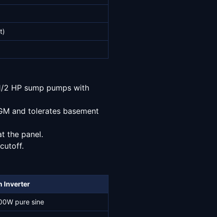
t)
o 1/2 HP sump pumps with
AGM and tolerates basement
at the panel.
cutoff.
 Inverter
00W pure sine