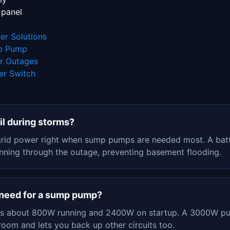
 panel
r Solutions
mp Pump
er Outages
er Switch
l during storms?
grid power right when sump pumps are needed most. A batt
ning through the outage, preventing basement flooding.
I need for a sump pump?
 about 800W running and 2400W on startup. A 3000W pur
room and lets you back up other circuits too.