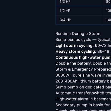
1/3 HP
80
1/2 HP
10
3/4 HP
14
Runtime During a Storm
Sump pumps cycle — typical s
Light storm cycling:
60–72 ho
Heavy storm cycling:
36–48 h
Continuous high-water pum
Double the battery, double the
Storm & Emergency Prepared
3000W+ pure sine wave invert
200–400Ah lithium battery b
Sump pump on dedicated bac
Automatic transfer switch te
High-water alarm in basemen
Secondary pump in basin for
Check valves serviced annual