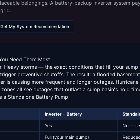
laceable belongings. A battery-backup inverter system pays 
grid.
Get My System Recommendation
You Need Them Most
 Heavy storms — the exact conditions that fill your sum
trigger preventive shutoffs. The result: a flooded basement 
her is causing more frequent and longer outages. Hurricane
 zones all see outages that outlast a sump basin's hold tim
s a Standalone Battery Pump
Inverter + Battery
Standal
p
Yes
No — se
Full (your main pump)
Reduced