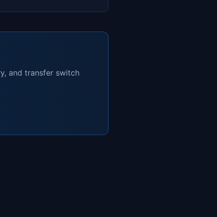
y, and transfer switch