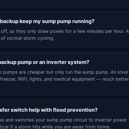
y backup keep my sump pump running?
ff, so they only draw power for a few minutes per hour. A
 of normal storm cycling.
-backup pump or an inverter system?
 pumps are cheaper but only run the sump pump. An inver
 freezer, WiFi, lights, and medical equipment — much bett
sfer switch help with flood prevention?
oss and switches your sump pump circuit to inverter power 
tical if a storm hits while you are away from home.