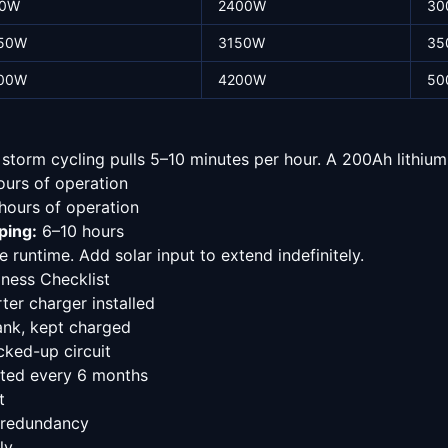
0W
2400W
30
50W
3150W
35
00W
4200W
50
torm cycling pulls 5–10 minutes per hour. A 200Ah lithium 
urs of operation
ours of operation
ping:
6–10 hours
 runtime. Add solar input to extend indefinitely.
ness Checklist
er charger installed
ank, kept charged
ked-up circuit
sted every 6 months
t
 redundancy
ly