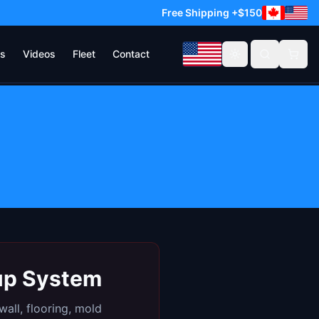
Free Shipping +$150
s
Videos
Fleet
Contact
Toggle theme
kup System
all, flooring, mold