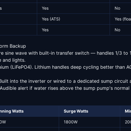
s
Yes
No
Yes (ATS)
Yes (floa
Yes
No
orm Backup
 sine wave with built-in transfer switch — handles 1/3 t
 and lights.
ium (LiFePO4). Lithium handles deep cycling better than 
uilt into the inverter or wired to a dedicated sump circuit 
Audible alert if water rises above the sump pump's normal 
nning Watts
Surge Watts
Min
0W
1800W
20