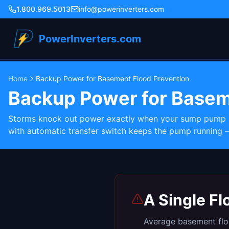
1.800.969.5013
info@powerinverters.com
PowerInverters.com
Home
Backup Power for Basement Flood Prevention
Backup Power for Basem
Storms knock out power exactly when your sump pump ne
with automatic transfer switch keeps the pump running 
A Single F
Average basement floo