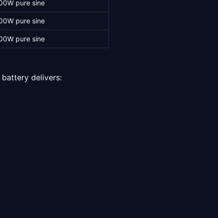
00W pure sine
00W pure sine
00W pure sine
battery delivers: