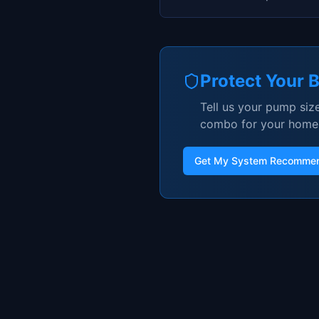
Protect Your 
Tell us your pump size
combo for your home
Get My System Recommen