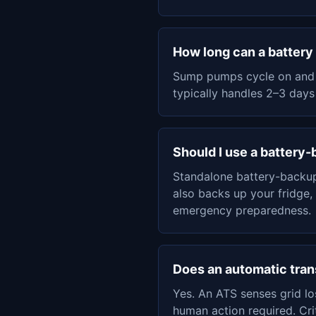
How long can a batter
Sump pumps cycle on and o
typically handles 2–3 days
Should I use a battery
Standalone battery-backup
also backs up your fridge,
emergency preparedness.
Does an automatic tran
Yes. An ATS senses grid l
human action required. Cri