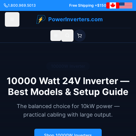
1.800.969.5013
Free Shipping +$150
PowerInverters.com
Toggle theme
10000
W Inverter
10000 Watt 24V Inverter —
Best Models & Setup Guide
The balanced choice for 10kW power —
practical cabling with large output.
Shop
10000
W Inverters