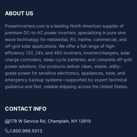
ABOUT US
PowerInverters.com is a leading North American supplier of
premium DC-to-AC power inverters, specializing in pure sine
wave technology for residential, RV, marine, commercial, and
off-grid solar applications. We offer a full range of high-
efficiency 12V, 24V, and 48V inverters, inverter/chargers, solar
charge controllers, deep-cycle batteries, and complete off-grid
power solutions. Our products deliver clean, stable, utility-
grade power for sensitive electronics, appliances, tools, and
emergency backup systems—supported by expert technical
guidance and fast, reliable shipping across the United States.
CONTACT INFO
178 W Service Rd, Champlain, NY 12919
1.800.969.5013