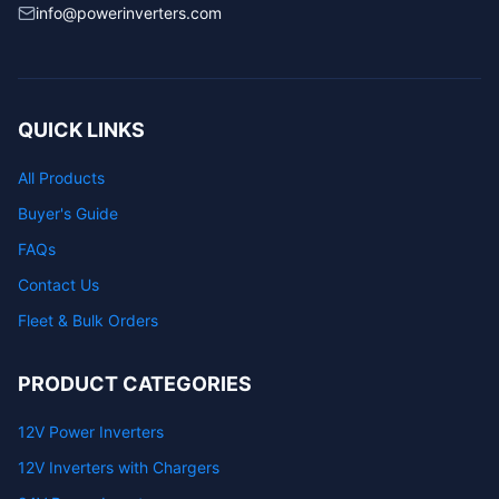
info@powerinverters.com
QUICK LINKS
All Products
Buyer's Guide
FAQs
Contact Us
Fleet & Bulk Orders
PRODUCT CATEGORIES
12V Power Inverters
12V Inverters with Chargers