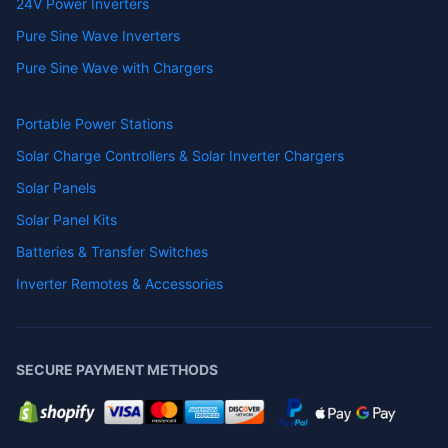
24V Power Inverters
Pure Sine Wave Inverters
Pure Sine Wave with Chargers
Portable Power Stations
Solar Charge Controllers & Solar Inverter Chargers
Solar Panels
Solar Panel Kits
Batteries & Transfer Switches
Inverter Remotes & Accessories
SECURE PAYMENT METHODS