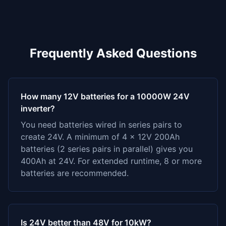
Frequently Asked Questions
How many 12V batteries for a 10000W 24V
inverter?
You need batteries wired in series pairs to
create 24V. A minimum of 4 x 12V 200Ah
batteries (2 series pairs in parallel) gives you
400Ah at 24V. For extended runtime, 8 or more
batteries are recommended.
Is 24V better than 48V for 10kW?