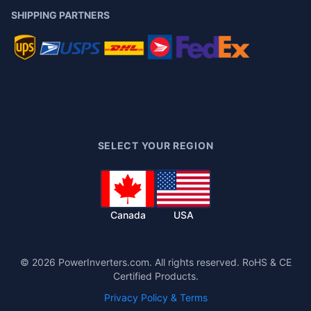
SHIPPING PARTNERS
SELECT YOUR REGION
Canada
USA
©
2026
PowerInverters.com. All rights reserved. RoHS & CE
Certified Products.
Privacy Policy & Terms