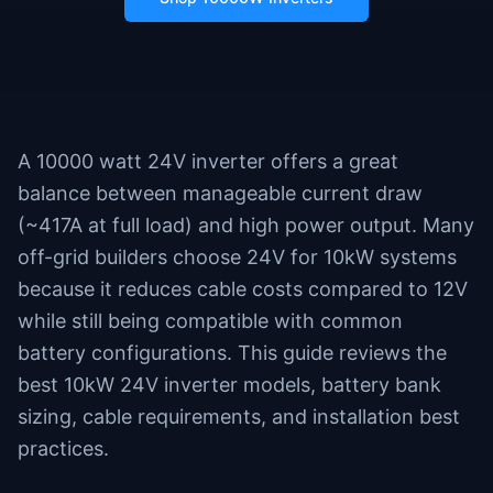
A 10000 watt 24V inverter offers a great
balance between manageable current draw
(~417A at full load) and high power output. Many
off-grid builders choose 24V for 10kW systems
because it reduces cable costs compared to 12V
while still being compatible with common
battery configurations. This guide reviews the
best 10kW 24V inverter models, battery bank
sizing, cable requirements, and installation best
practices.