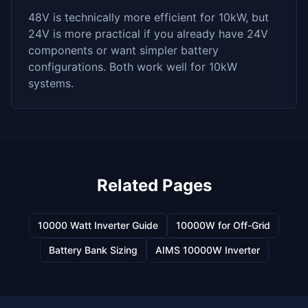
48V is technically more efficient for 10kW, but
24V is more practical if you already have 24V
components or want simpler battery
configurations. Both work well for 10kW
systems.
Related Pages
10000 Watt Inverter Guide
10000W for Off-Grid
Battery Bank Sizing
AIMS 10000W Inverter