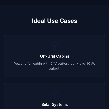
Ideal Use Cases
Off-Grid Cabins
Power a full cabin with 24V battery bank and 10kW
output.
Solar Systems