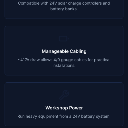
Compatible with 24V solar charge controllers and
battery banks.
Manageable Cabling
~417A draw allows 4/0 gauge cables for practical
installations.
Workshop Power
Run heavy equipment from a 24V battery system.